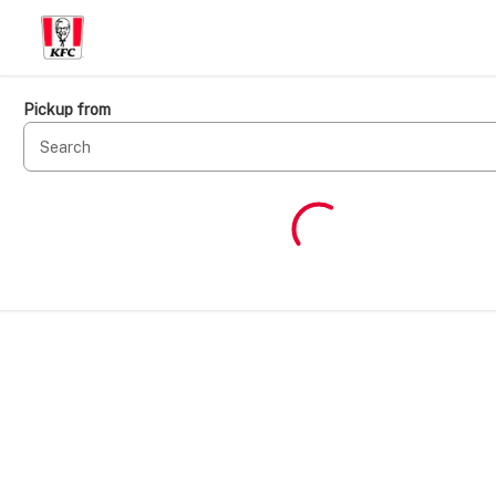
Pickup from